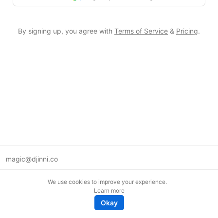
By signing up, you agree with
Terms of Service
&
Pricing
.
magic@djinni.co
Terms of Use
We use cookies to improve your experience.
Suggest an idea
Learn more
Remote tech jobs in Europe
Okay