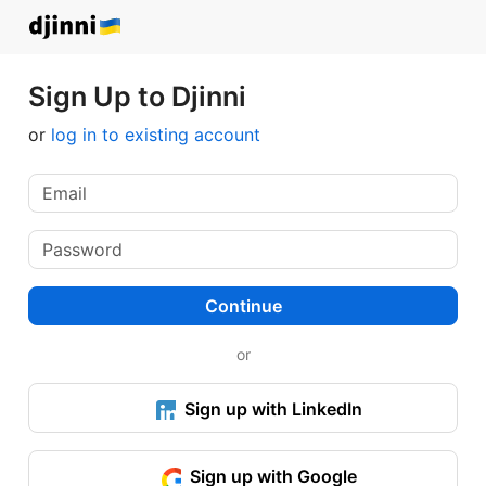
Sign Up to Djinni
or
log in to existing account
Continue
or
Sign up with LinkedIn
Sign up with Google