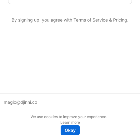
By signing up, you agree with
Terms of Service
&
Pricing
.
magic@djinni.co
Terms of Use
We use cookies to improve your experience.
Suggest an idea
Learn more
Remote tech jobs in Europe
Okay