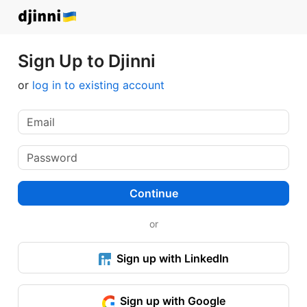
Sign Up to Djinni
or
log in to existing account
Continue
or
Sign up with LinkedIn
Sign up with Google