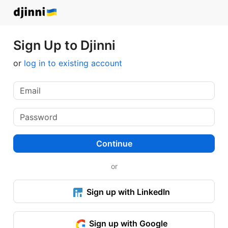
Sign Up to Djinni
or
log in to existing account
Continue
or
Sign up with LinkedIn
Sign up with Google