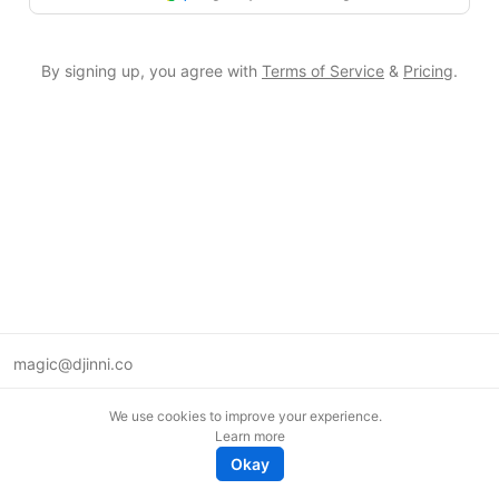
By signing up, you agree with
Terms of Service
&
Pricing
.
magic@djinni.co
Terms of Use
We use cookies to improve your experience.
Suggest an idea
Learn more
Remote tech jobs in Europe
Okay