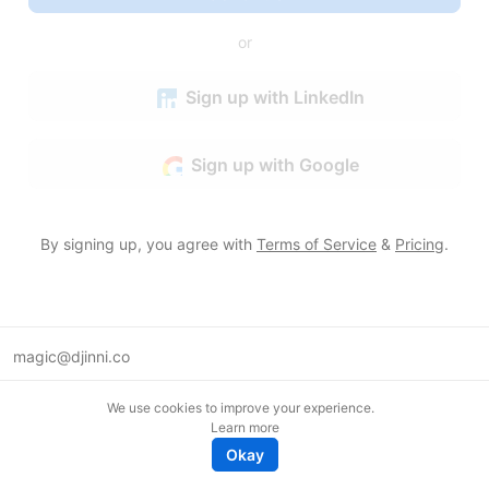
or
Sign up with LinkedIn
Sign up with Google
By signing up, you agree with
Terms of Service
&
Pricing
.
magic@djinni.co
Terms of Use
We use cookies to improve your experience.
Suggest an idea
Learn more
Remote tech jobs in Europe
Okay