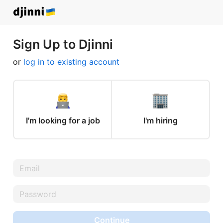
Sign Up to Djinni
or
log in to existing account
I'm looking for a job
I'm hiring
Continue