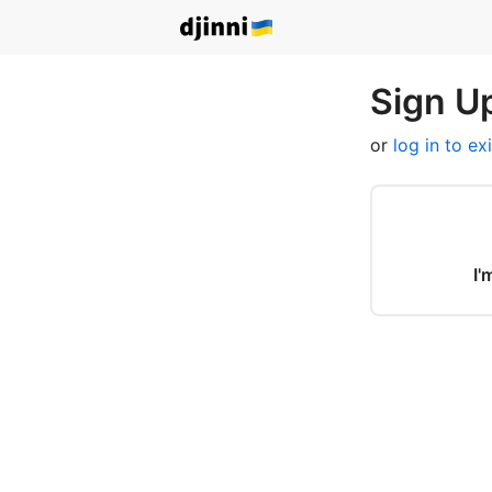
Sign Up
or
log in to ex
I'