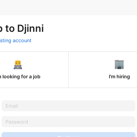
 to Djinni
isting account
m looking for a job
I'm hiring