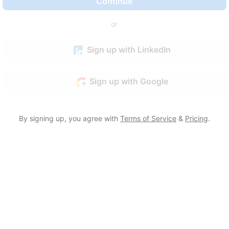
Continue
or
Sign up with LinkedIn
Sign up with Google
By signing up, you agree with
Terms of Service
&
Pricing
.