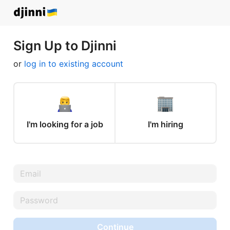
Sign Up to Djinni
or
log in to existing account
I'm looking for a job
I'm hiring
Continue