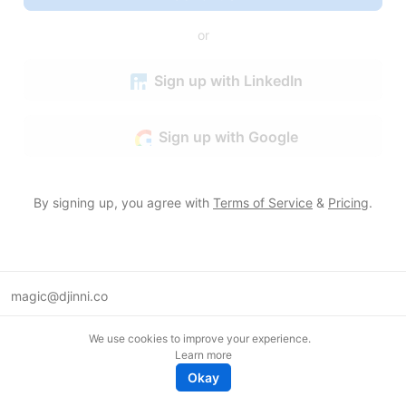
or
Sign up with LinkedIn
Sign up with Google
By signing up, you agree with
Terms of Service
&
Pricing
.
magic@djinni.co
Terms of Use
We use cookies to improve your experience.
Suggest an idea
Learn more
Remote tech jobs in Europe
Okay