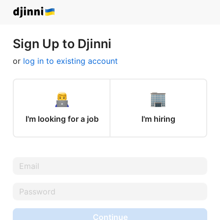
Sign Up to Djinni
or
log in to existing account
I'm looking for a job
I'm hiring
Continue