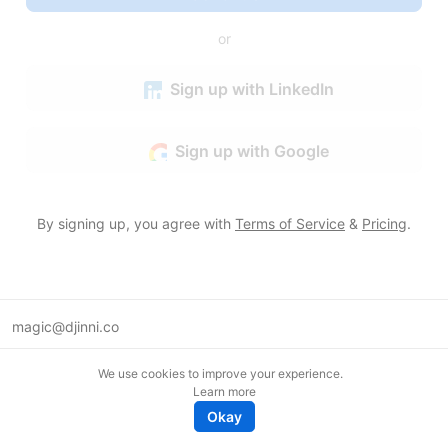
or
Sign up with LinkedIn
Sign up with Google
By signing up, you agree with
Terms of Service
&
Pricing
.
magic@djinni.co
Terms of Use
We use cookies to improve your experience.
Suggest an idea
Learn more
Remote tech jobs in Europe
Okay