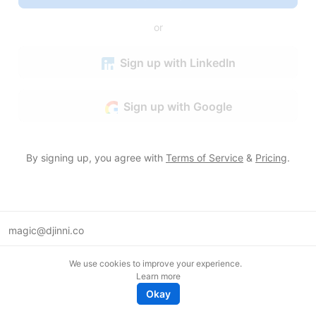
or
Sign up with LinkedIn
Sign up with Google
By signing up, you agree with
Terms of Service
&
Pricing
.
magic@djinni.co
Terms of Use
We use cookies to improve your experience.
Suggest an idea
Learn more
Remote tech jobs in Europe
Okay