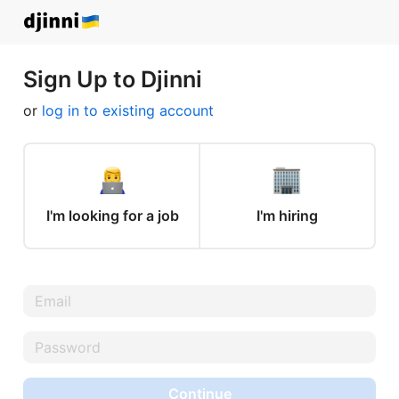
Sign Up to Djinni
or
log in to existing account
I'm looking for a job
I'm hiring
Continue