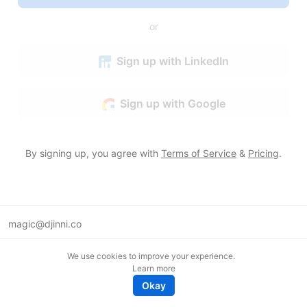
or
Sign up with LinkedIn
Sign up with Google
By signing up, you agree with
Terms of Service
&
Pricing
.
magic@djinni.co
Terms of Use
We use cookies to improve your experience.
Suggest an idea
Learn more
Remote tech jobs in Europe
Okay