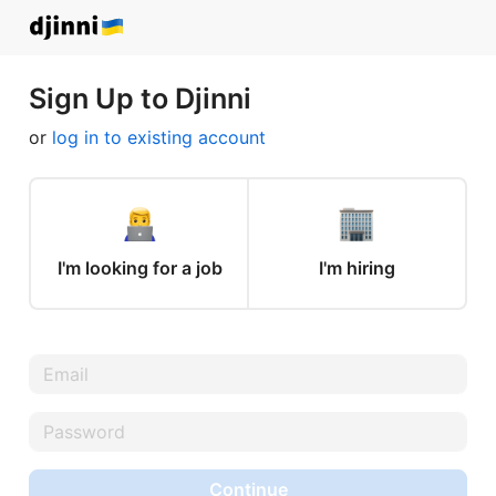
Sign Up to Djinni
or
log in to existing account
I'm looking for a job
I'm hiring
Continue