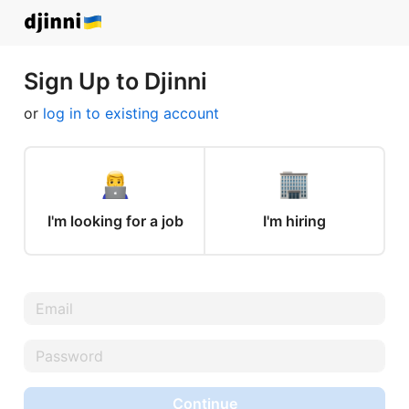
Sign Up to Djinni
or
log in to existing account
I'm looking for a job
I'm hiring
Continue