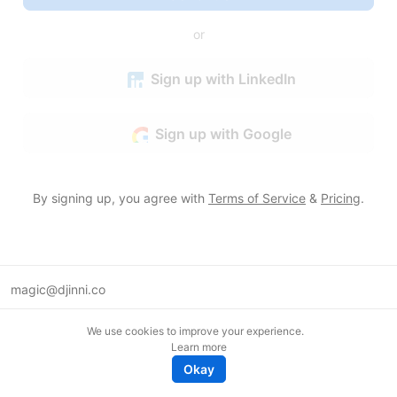
or
Sign up with LinkedIn
Sign up with Google
By signing up, you agree with
Terms of Service
&
Pricing
.
magic@djinni.co
Terms of Use
We use cookies to improve your experience.
Suggest an idea
Learn more
Remote tech jobs in Europe
Okay