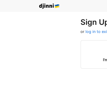
Sign Up
or
log in to ex
I'