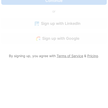
Continue
or
Sign up with LinkedIn
Sign up with Google
By signing up, you agree with
Terms of Service
&
Pricing
.