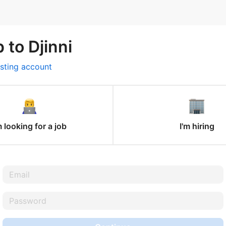
 to Djinni
isting account
m looking for a job
I'm hiring