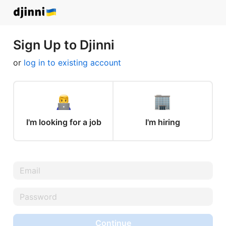
Sign Up to Djinni
or
log in to existing account
I'm looking for a job
I'm hiring
Continue