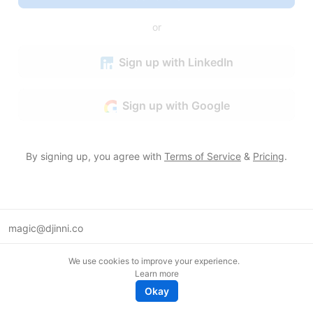
or
Sign up with LinkedIn
Sign up with Google
By signing up, you agree with
Terms of Service
&
Pricing
.
magic@djinni.co
Terms of Use
We use cookies to improve your experience.
Suggest an idea
Learn more
Remote tech jobs in Europe
Okay