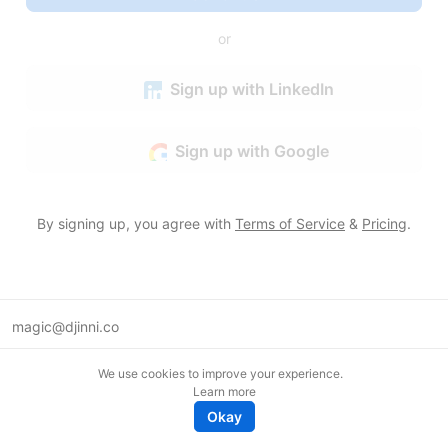
or
Sign up with LinkedIn
Sign up with Google
By signing up, you agree with
Terms of Service
&
Pricing
.
magic@djinni.co
Terms of Use
We use cookies to improve your experience.
Suggest an idea
Learn more
Remote tech jobs in Europe
Okay