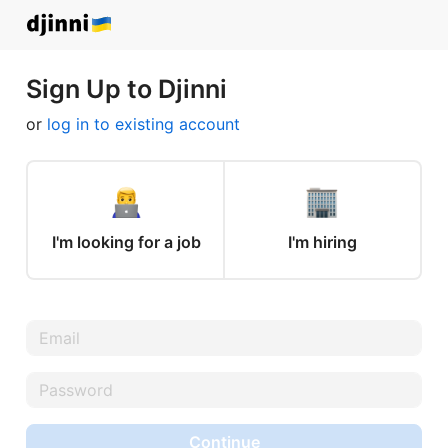
Sign Up to Djinni
or
log in to existing account
I'm looking for a job
I'm hiring
Continue