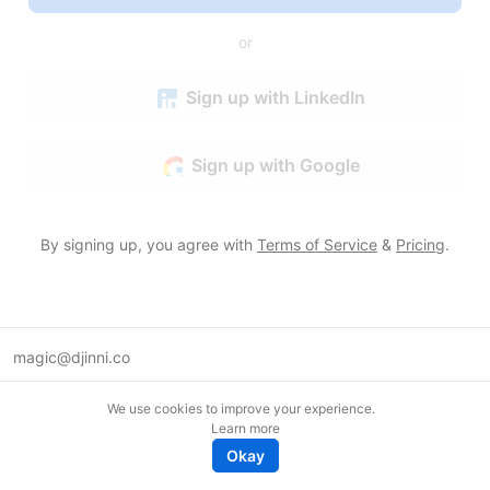
or
Sign up with LinkedIn
Sign up with Google
By signing up, you agree with
Terms of Service
&
Pricing
.
magic@djinni.co
Terms of Use
We use cookies to improve your experience.
Suggest an idea
Learn more
Remote tech jobs in Europe
Okay