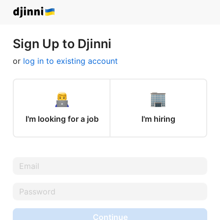
Sign Up to Djinni
or
log in to existing account
I'm looking for a job
I'm hiring
Continue