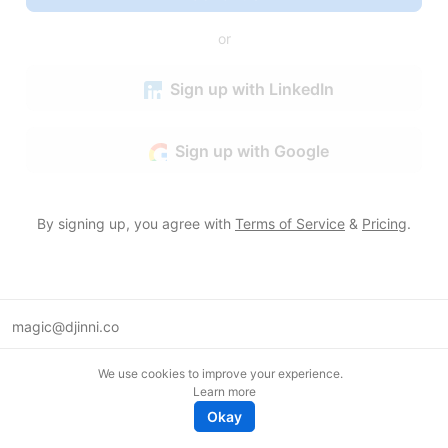
or
Sign up with LinkedIn
Sign up with Google
By signing up, you agree with
Terms of Service
&
Pricing
.
magic@djinni.co
Terms of Use
We use cookies to improve your experience.
Suggest an idea
Learn more
Remote tech jobs in Europe
Okay