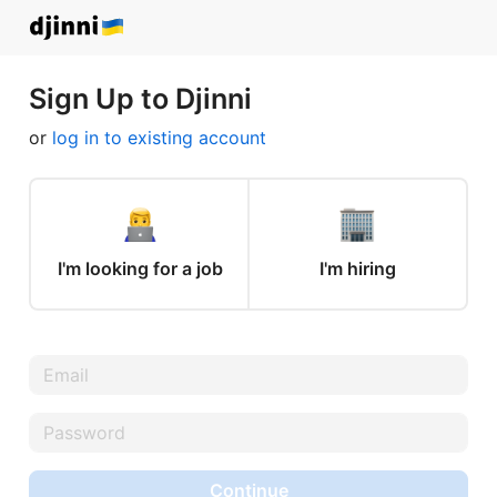
Sign Up to Djinni
or
log in to existing account
I'm looking for a job
I'm hiring
Continue