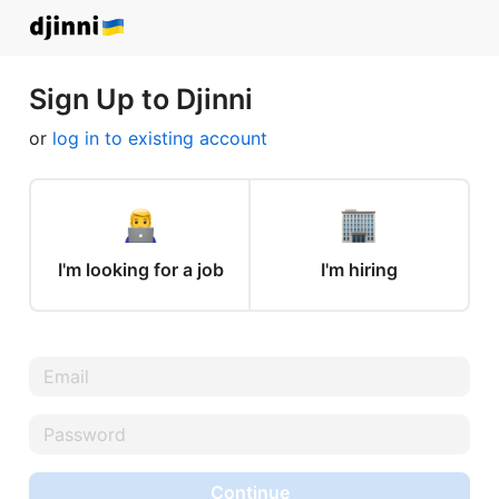
Sign Up to Djinni
or
log in to existing account
I'm looking for a job
I'm hiring
Continue