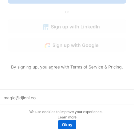
or
Sign up with LinkedIn
Sign up with Google
By signing up, you agree with
Terms of Service
&
Pricing
.
magic@djinni.co
Terms of Use
We use cookies to improve your experience.
Suggest an idea
Learn more
Remote tech jobs in Europe
Okay