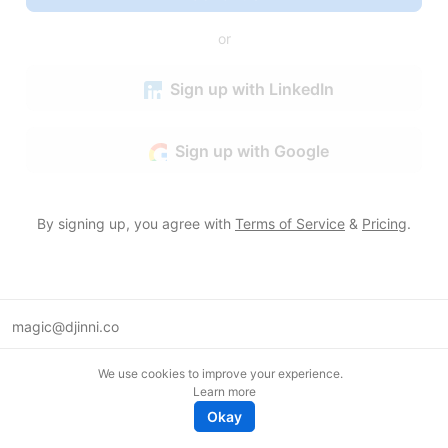
or
Sign up with LinkedIn
Sign up with Google
By signing up, you agree with
Terms of Service
&
Pricing
.
magic@djinni.co
Terms of Use
We use cookies to improve your experience.
Suggest an idea
Learn more
Remote tech jobs in Europe
Okay