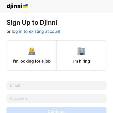
Sign Up to Djinni
or
log in to existing account
I'm looking for a job
I'm hiring
Continue