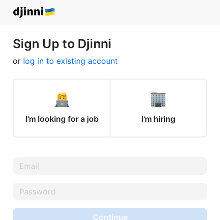
Sign Up to Djinni
or
log in to existing account
I'm looking for a job
I'm hiring
Continue