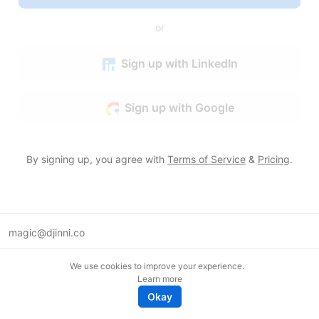
or
Sign up with LinkedIn
Sign up with Google
By signing up, you agree with
Terms of Service
&
Pricing
.
magic@djinni.co
Terms of Use
We use cookies to improve your experience.
Suggest an idea
Learn more
Remote tech jobs in Europe
Okay