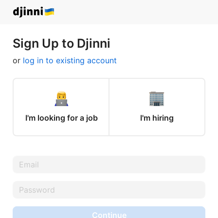
Sign Up to Djinni
or
log in to existing account
I'm looking for a job
I'm hiring
Continue