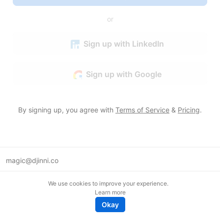
or
Sign up with LinkedIn
Sign up with Google
By signing up, you agree with
Terms of Service
&
Pricing
.
magic@djinni.co
Terms of Use
We use cookies to improve your experience.
Suggest an idea
Learn more
Remote tech jobs in Europe
Okay