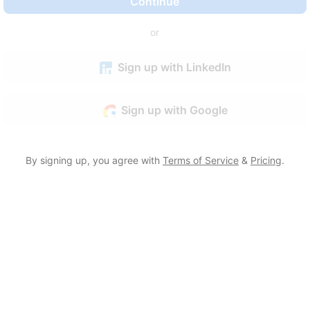
Continue
or
Sign up with LinkedIn
Sign up with Google
By signing up, you agree with
Terms of Service
&
Pricing
.