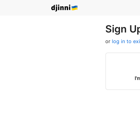
Sign Up
or
log in to ex
I'