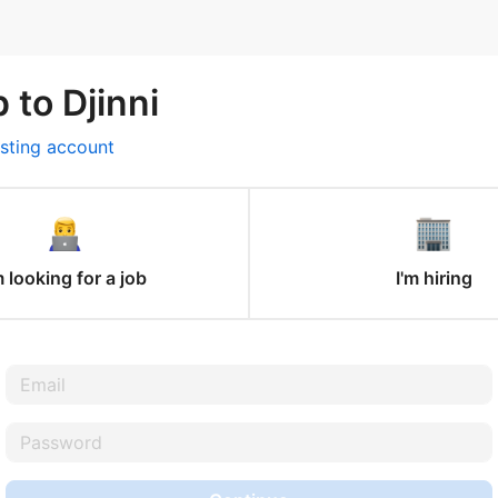
 to Djinni
isting account
m looking for a job
I'm hiring