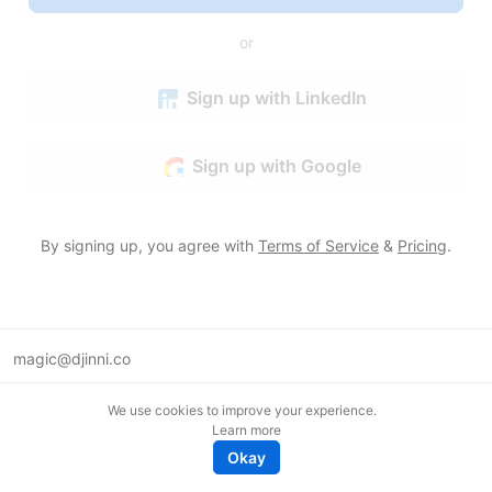
or
Sign up with LinkedIn
Sign up with Google
By signing up, you agree with
Terms of Service
&
Pricing
.
magic@djinni.co
Terms of Use
We use cookies to improve your experience.
Suggest an idea
Learn more
Remote tech jobs in Europe
Okay