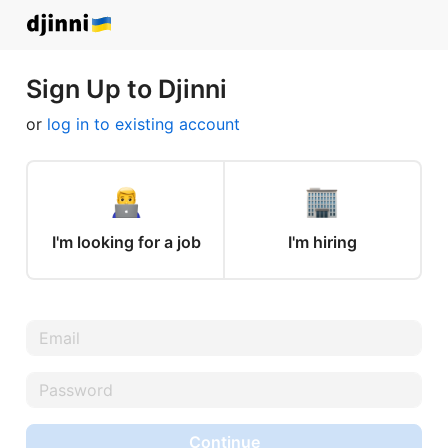
Sign Up to Djinni
or
log in to existing account
I'm looking for a job
I'm hiring
Continue