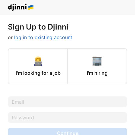
Sign Up to Djinni
or
log in to existing account
I'm looking for a job
I'm hiring
Continue