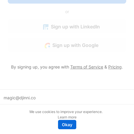
or
Sign up with LinkedIn
Sign up with Google
By signing up, you agree with
Terms of Service
&
Pricing
.
magic@djinni.co
Terms of Use
We use cookies to improve your experience.
Suggest an idea
Learn more
Remote tech jobs in Europe
Okay