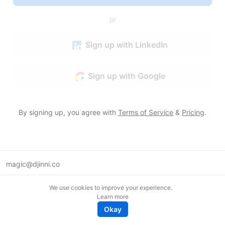
or
Sign up with LinkedIn
Sign up with Google
By signing up, you agree with
Terms of Service
&
Pricing
.
magic@djinni.co
Terms of Use
We use cookies to improve your experience.
Suggest an idea
Learn more
Remote tech jobs in Europe
Okay