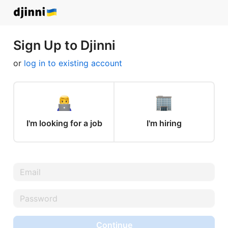
Sign Up to Djinni
or
log in to existing account
I'm looking for a job
I'm hiring
Continue