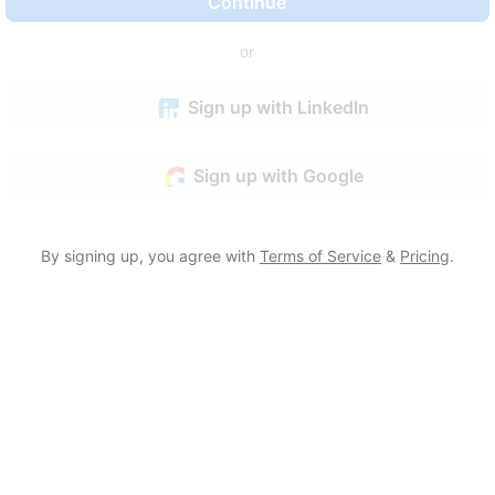
Continue
or
Sign up with LinkedIn
Sign up with Google
By signing up, you agree with
Terms of Service
&
Pricing
.