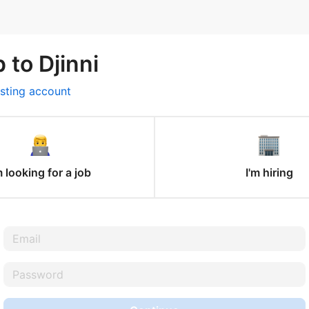
 to Djinni
isting account
m looking for a job
I'm hiring