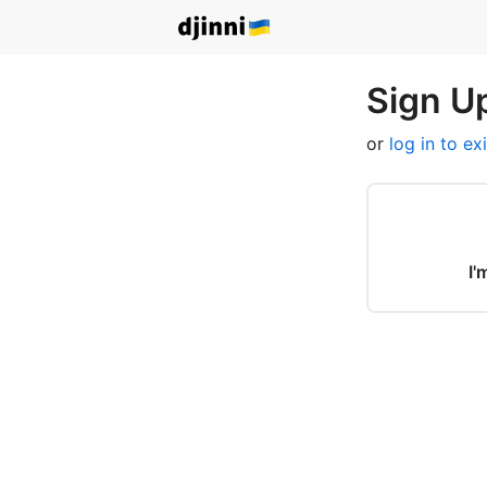
Sign Up
or
log in to ex
I'