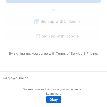
or
Sign up with LinkedIn
Sign up with Google
By signing up, you agree with
Terms of Service
&
Pricing
.
magic@djinni.co
Terms of Use
We use cookies to improve your experience.
Suggest an idea
Learn more
Remote tech jobs in Europe
Okay