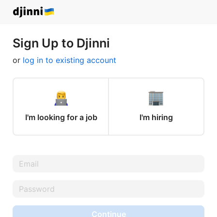
Sign Up to Djinni
or
log in to existing account
I'm looking for a job
I'm hiring
Continue