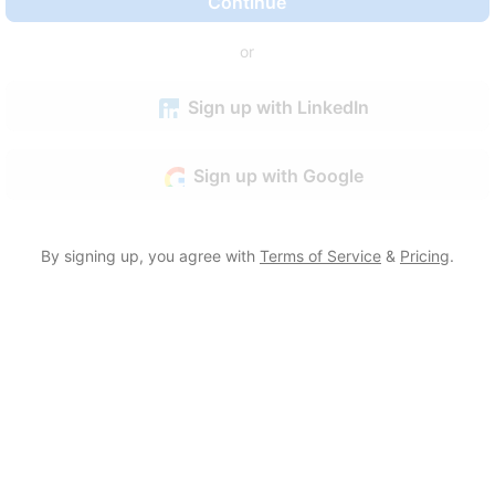
Continue
or
Sign up with LinkedIn
Sign up with Google
By signing up, you agree with
Terms of Service
&
Pricing
.