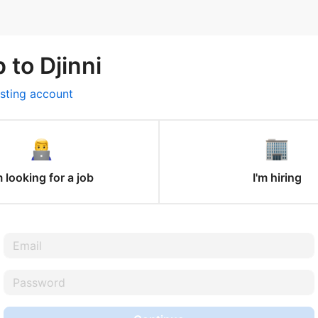
 to Djinni
isting account
m looking for a job
I'm hiring