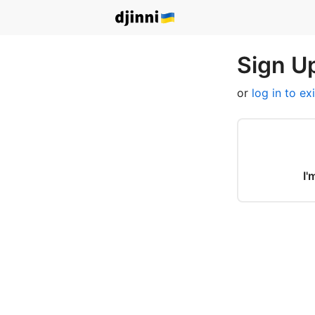
Sign Up
or
log in to ex
I'