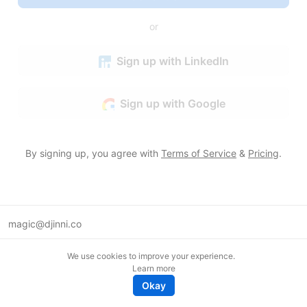
or
Sign up with LinkedIn
Sign up with Google
By signing up, you agree with
Terms of Service
&
Pricing
.
magic@djinni.co
Terms of Use
We use cookies to improve your experience.
Suggest an idea
Learn more
Remote tech jobs in Europe
Okay