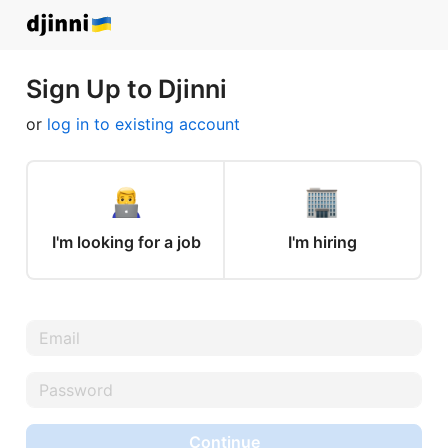
Sign Up to Djinni
or
log in to existing account
I'm looking for a job
I'm hiring
Continue