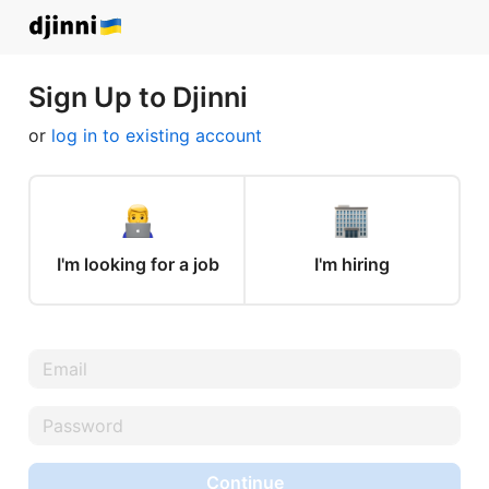
Sign Up to Djinni
or
log in to existing account
I'm looking for a job
I'm hiring
Continue