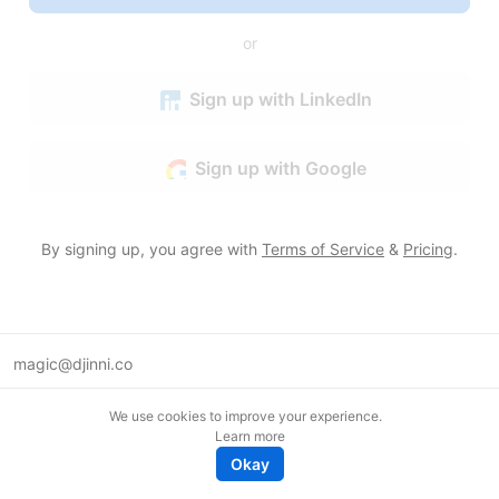
or
Sign up with LinkedIn
Sign up with Google
By signing up, you agree with
Terms of Service
&
Pricing
.
magic@djinni.co
Terms of Use
We use cookies to improve your experience.
Suggest an idea
Learn more
Remote tech jobs in Europe
Okay