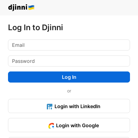
Log In to Djinni
Log In
or
Login with LinkedIn
Login with Google