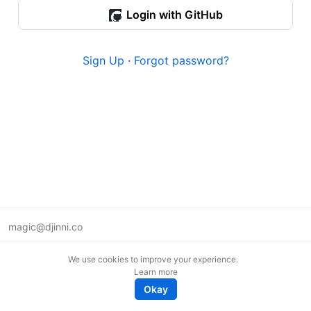
Login with GitHub
Sign Up
·
Forgot password?
magic@djinni.co
Terms of Use
We use cookies to improve your experience.
Suggest an idea
Learn more
Remote tech jobs in Europe
Okay