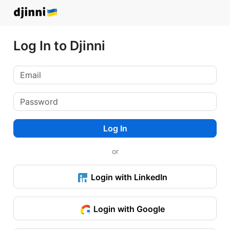
Log In to Djinni
Log In
or
Login with LinkedIn
Login with Google