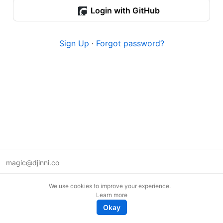
Login with GitHub
Sign Up
·
Forgot password?
magic@djinni.co
Terms of Use
We use cookies to improve your experience.
Suggest an idea
Learn more
Remote tech jobs in Europe
Okay