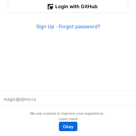
Login with GitHub
Sign Up
·
Forgot password?
magic@djinni.co
Terms of Use
We use cookies to improve your experience.
Suggest an idea
Learn more
Remote tech jobs in Europe
Okay