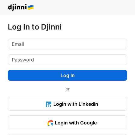
Log In to Djinni
Log In
or
Login with LinkedIn
Login with Google