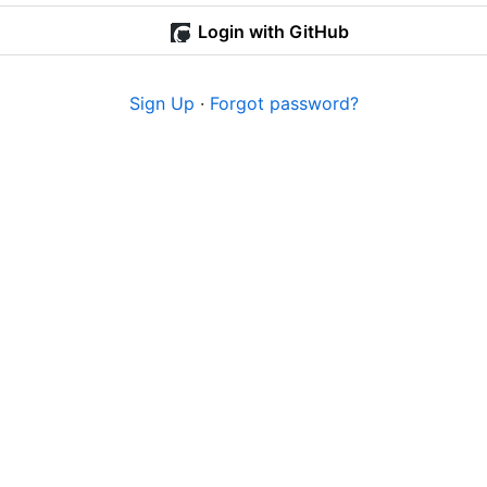
Login with GitHub
Sign Up
·
Forgot password?