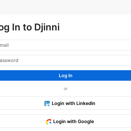
og In to Djinni
Log In
or
Login with LinkedIn
Login with Google