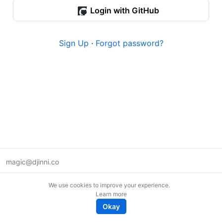
Login with GitHub
Sign Up
·
Forgot password?
magic@djinni.co
Terms of Use
We use cookies to improve your experience.
Suggest an idea
Learn more
Remote tech jobs in Europe
Okay