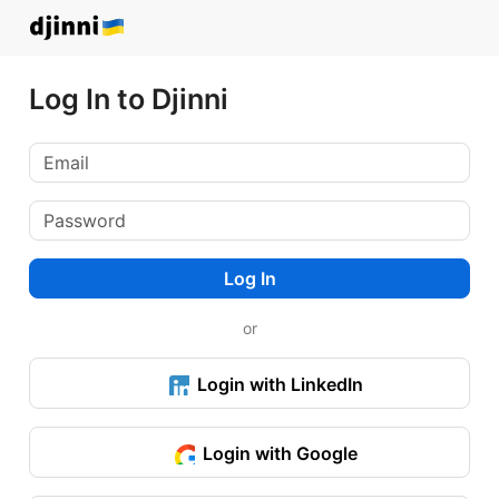
Log In to Djinni
Log In
or
Login with LinkedIn
Login with Google