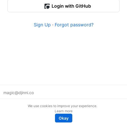
Login with GitHub
Sign Up
·
Forgot password?
magic@djinni.co
Terms of Use
We use cookies to improve your experience.
Suggest an idea
Learn more
Remote tech jobs in Europe
Okay