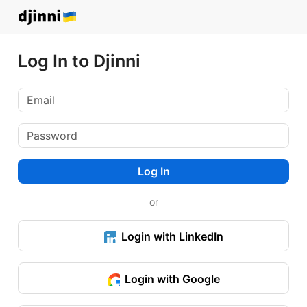
Log In to Djinni
Log In
or
Login with LinkedIn
Login with Google