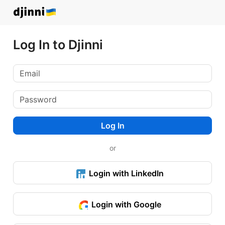
Log In to Djinni
Log In
or
Login with LinkedIn
Login with Google