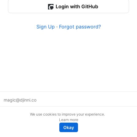
Login with GitHub
Sign Up
·
Forgot password?
magic@djinni.co
Terms of Use
We use cookies to improve your experience.
Suggest an idea
Learn more
Remote tech jobs in Europe
Okay