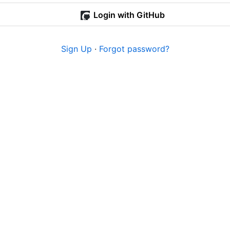
Login with GitHub
Sign Up
·
Forgot password?