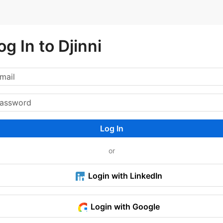
og In to Djinni
Log In
or
Login with LinkedIn
Login with Google