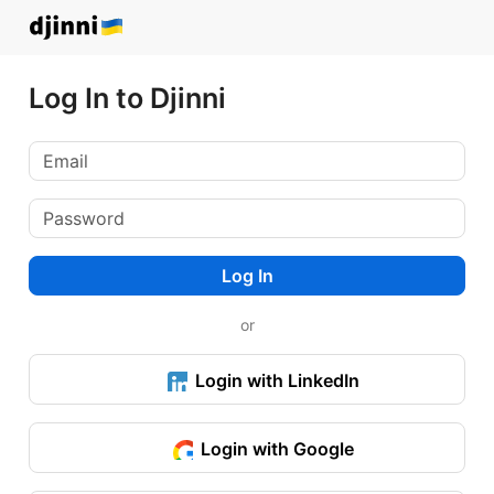
Log In to Djinni
Log In
or
Login with LinkedIn
Login with Google