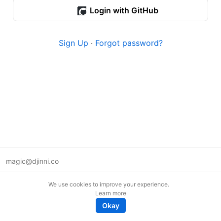
Login with GitHub
Sign Up
·
Forgot password?
magic@djinni.co
Terms of Use
We use cookies to improve your experience.
Suggest an idea
Learn more
Remote tech jobs in Europe
Okay