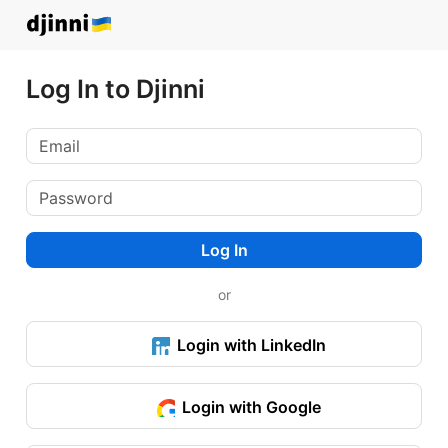
Log In to Djinni
Log In
or
Login with LinkedIn
Login with Google