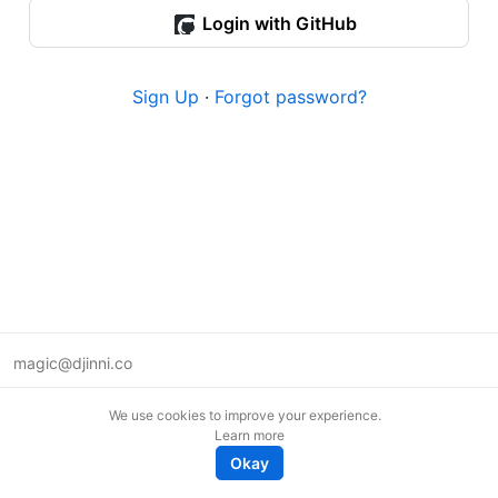
Login with GitHub
Sign Up
·
Forgot password?
magic@djinni.co
Terms of Use
We use cookies to improve your experience.
Suggest an idea
Learn more
Remote tech jobs in Europe
Okay