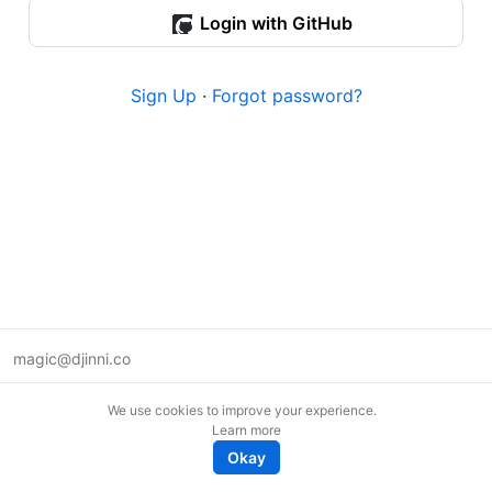
Login with GitHub
Sign Up
·
Forgot password?
magic@djinni.co
Terms of Use
We use cookies to improve your experience.
Suggest an idea
Learn more
Remote tech jobs in Europe
Okay