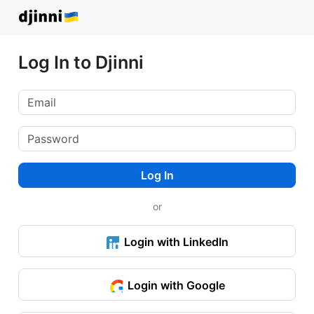
Log In to Djinni
Log In
or
Login with LinkedIn
Login with Google