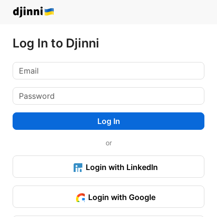
Log In to Djinni
Log In
or
Login with LinkedIn
Login with Google