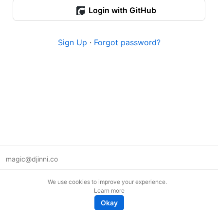
Login with GitHub
Sign Up
·
Forgot password?
magic@djinni.co
Terms of Use
We use cookies to improve your experience.
Suggest an idea
Learn more
Remote tech jobs in Europe
Okay