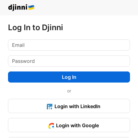
Log In to Djinni
Log In
or
Login with LinkedIn
Login with Google