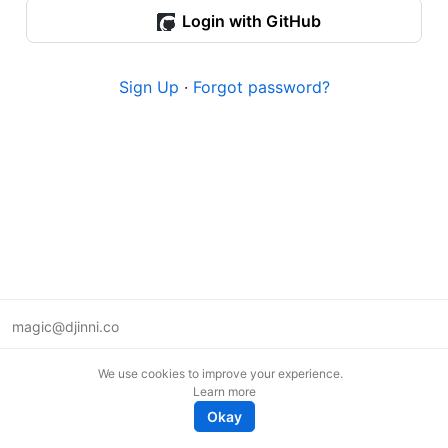
Login with GitHub
Sign Up
·
Forgot password?
magic@djinni.co
Terms of Use
We use cookies to improve your experience.
Suggest an idea
Learn more
Remote tech jobs in Europe
Okay