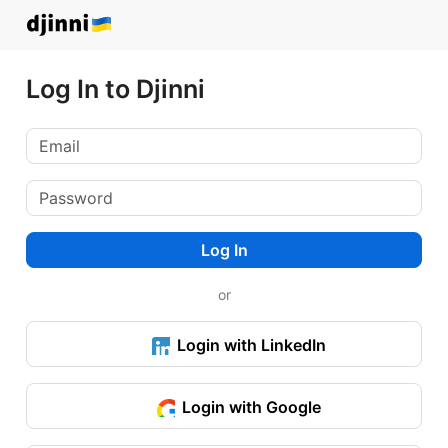
Log In to Djinni
Log In
or
Login with LinkedIn
Login with Google