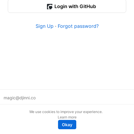
Login with GitHub
Sign Up
·
Forgot password?
magic@djinni.co
Terms of Use
We use cookies to improve your experience.
Suggest an idea
Learn more
Remote tech jobs in Europe
Okay