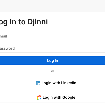
og In to Djinni
Log In
or
Login with LinkedIn
Login with Google