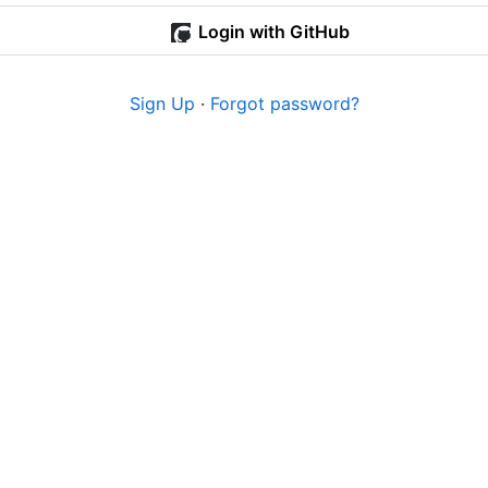
Login with GitHub
Sign Up
·
Forgot password?