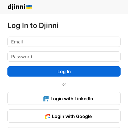
Log In to Djinni
Log In
or
Login with LinkedIn
Login with Google