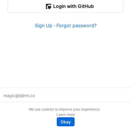
Login with GitHub
Sign Up
·
Forgot password?
magic@djinni.co
Terms of Use
We use cookies to improve your experience.
Suggest an idea
Learn more
Remote tech jobs in Europe
Okay