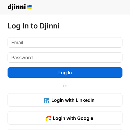
Log In to Djinni
Log In
or
Login with LinkedIn
Login with Google