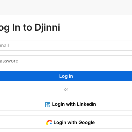
og In to Djinni
Log In
or
Login with LinkedIn
Login with Google