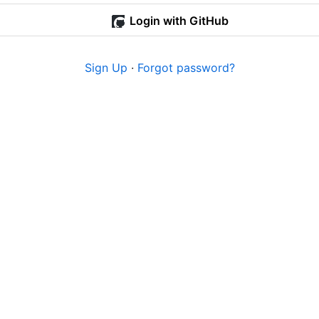
Login with GitHub
Sign Up
·
Forgot password?