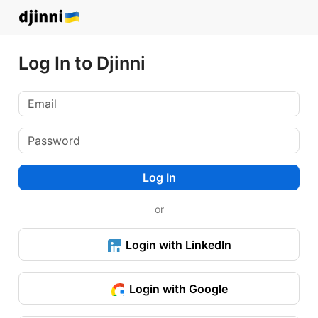
Log In to Djinni
Log In
or
Login with LinkedIn
Login with Google