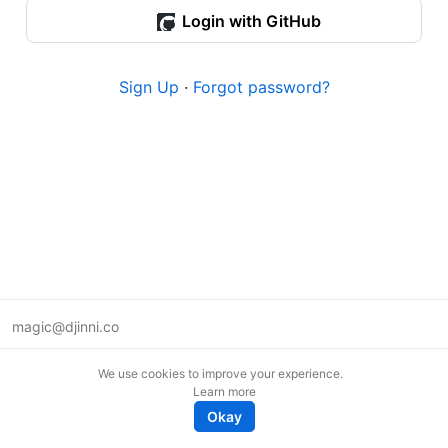
Login with GitHub
Sign Up
·
Forgot password?
magic@djinni.co
Terms of Use
We use cookies to improve your experience.
Suggest an idea
Learn more
Remote tech jobs in Europe
Okay