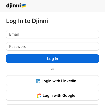
Log In to Djinni
Log In
or
Login with LinkedIn
Login with Google