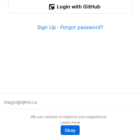
Login with GitHub
Sign Up
·
Forgot password?
magic@djinni.co
Terms of Use
We use cookies to improve your experience.
Suggest an idea
Learn more
Remote tech jobs in Europe
Okay