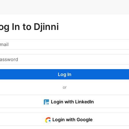
og In to Djinni
Log In
or
Login with LinkedIn
Login with Google