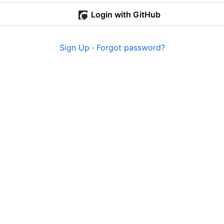
Login with GitHub
Sign Up
·
Forgot password?