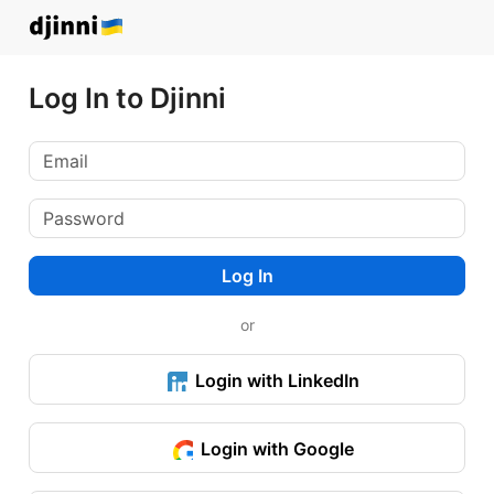
Log In to Djinni
Log In
or
Login with LinkedIn
Login with Google