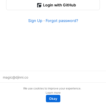
Login with GitHub
Sign Up
·
Forgot password?
magic@djinni.co
Terms of Use
We use cookies to improve your experience.
Suggest an idea
Learn more
Remote tech jobs in Europe
Okay